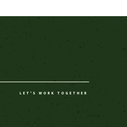
LET'S WORK TOGETHER