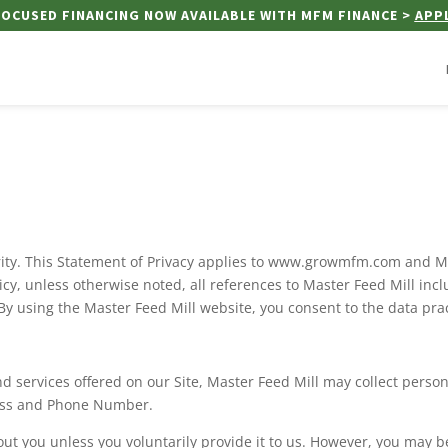
OCUSED FINANCING NOW AVAILABLE WITH MFM FINANCE >
APP
iority. This Statement of Privacy applies to www.growmfm.com and M
olicy, unless otherwise noted, all references to Master Feed Mill 
 By using the Master Feed Mill website, you consent to the data pra
d services offered on our Site, Master Feed Mill may collect persona
ress and Phone Number.
ut you unless you voluntarily provide it to us. However, you may b