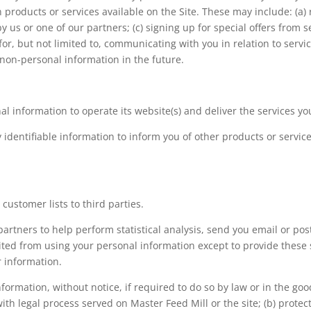
 products or services available on the Site. These may include: (a) r
us or one of our partners; (c) signing up for special offers from s
for, but not limited to, communicating with you in relation to ser
non-personal information in the future.
al information to operate its website(s) and deliver the services y
identifiable information to inform you of other products or service
 customer lists to third parties.
artners to help perform statistical analysis, send you email or po
ibited from using your personal information except to provide these
r information.
ormation, without notice, if required to do so by law or in the good
with legal process served on Master Feed Mill or the site; (b) prote