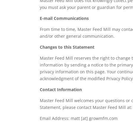
Master Feed Mill does not knowingly collect per
you must ask your parent or guardian for permi
E-mail Communications
From time to time, Master Feed Mill may contac
and/or other general communication.
Changes to this Statement
Master Feed Mill reserves the right to change t
information by sending a notice to the primary
privacy information on this page. Your continue
acknowledgment of the modified Privacy Policy
Contact Information
Master Feed Mill welcomes your questions or c
Statement, please contact Master Feed Mill at:
Email Address: matt [at] growmfm.com