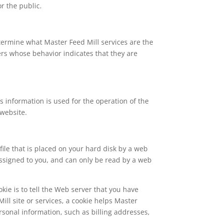
or the public.
etermine what Master Feed Mill services are the
ers whose behavior indicates that they are
 information is used for the operation of the
 website.
file that is placed on your hard disk by a web
assigned to you, and can only be read by a web
kie is to tell the Web server that you have
ill site or services, a cookie helps Master
ersonal information, such as billing addresses,