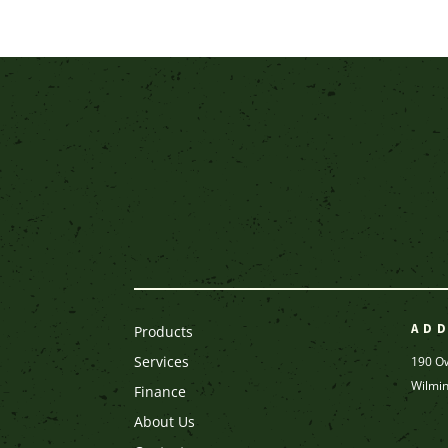
AD
Products
Services
190 O
Wilmi
Finance
About Us