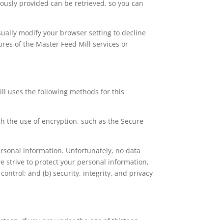
ously provided can be retrieved, so you can
sually modify your browser setting to decline
tures of the Master Feed Mill services or
ll uses the following methods for this
gh the use of encryption, such as the Secure
ersonal information. Unfortunately, no data
e strive to protect your personal information,
ontrol; and (b) security, integrity, and privacy