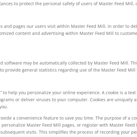
tances to protect the personal safety of users of Master Feed Mill, 
s and pages our users visit within Master Feed Mill, in order to d
tomized content and advertising within Master Feed Mill to custom
software may be automatically collected by Master Feed Mill. This
d to provide general statistics regarding use of the Master Feed Mill
to help you personalize your online experience. A cookie is a text 
ograms or deliver viruses to your computer. Cookies are uniquely 
you.
rovide a convenience feature to save you time. The purpose of a coo
u personalize Master Feed Mill pages, or register with Master Feed M
n subsequent visits. This simplifies the process of recording your p