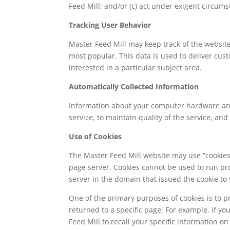
Feed Mill; and/or (c) act under exigent circums
Tracking User Behavior
Master Feed Mill may keep track of the website
most popular. This data is used to deliver cus
interested in a particular subject area.
Automatically Collected Information
Information about your computer hardware and 
service, to maintain quality of the service, an
Use of Cookies
The Master Feed Mill website may use “cookies” 
page server. Cookies cannot be used to run pr
server in the domain that issued the cookie to 
One of the primary purposes of cookies is to p
returned to a specific page. For example, if yo
Feed Mill to recall your specific information o