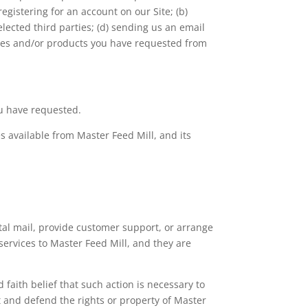
egistering for an account on our Site; (b)
elected third parties; (d) sending us an email
vices and/or products you have requested from
ou have requested.
s available from Master Feed Mill, and its
stal mail, provide customer support, or arrange
 services to Master Feed Mill, and they are
 faith belief that such action is necessary to
ct and defend the rights or property of Master