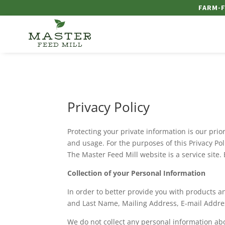
FARM-F
Privacy Policy
Protecting your private information is our pr
and usage. For the purposes of this Privacy P
The Master Feed Mill website is a service site.
Collection of your Personal Information
In order to better provide you with products an
and Last Name, Mailing Address, E-mail Add
We do not collect any personal information abo