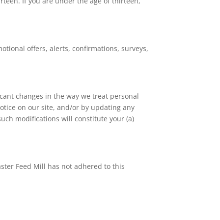
rteen. If you are under the age of thirteen,
ional offers, alerts, confirmations, surveys,
ficant changes in the way we treat personal
otice on our site, and/or by updating any
uch modifications will constitute your (a)
ster Feed Mill has not adhered to this