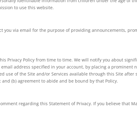
sonally identifiable information from children under the age of thi
ssion to use this website.
t you via email for the purpose of providing announcements, promot
his Privacy Policy from time to time. We will notify you about signi
 email address specified in your account, by placing a prominent n
d use of the Site and/or Services available through this Site after s
; and (b) agreement to abide and be bound by that Policy.
omment regarding this Statement of Privacy. If you believe that Ma