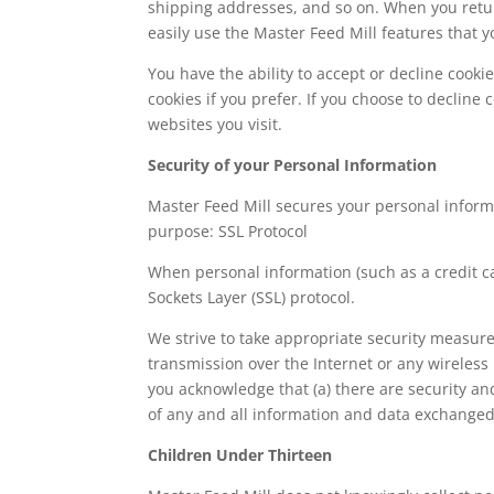
shipping addresses, and so on. When you retur
easily use the Master Feed Mill features that 
You have the ability to accept or decline cook
cookies if you prefer. If you choose to decline 
websites you visit.
Security of your Personal Information
Master Feed Mill secures your personal informa
purpose: SSL Protocol
When personal information (such as a credit ca
Sockets Layer (SSL) protocol.
We strive to take appropriate security measure
transmission over the Internet or any wireless
you acknowledge that (a) there are security and
of any and all information and data exchange
Children Under Thirteen