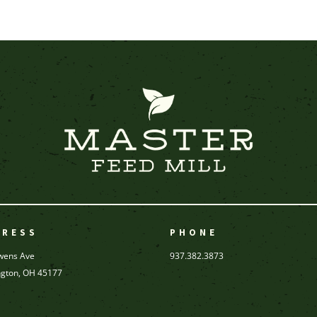
DRESS
PHONE
wens Ave
937.382.3873
ngton, OH 45177