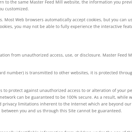
n to the same Master Feed Mill website, the information you previ
you customized.
ies. Most Web browsers automatically accept cookies, but you can u
cookies, you may not be able to fully experience the interactive fea
tion from unauthorized access, use, or disclosure. Master Feed Mi
rd number) is transmitted to other websites, it is protected throu
s to protect against unauthorized access to or alteration of your p
 network can be guaranteed to be 100% secure. As a result, while w
 privacy limitations inherent to the Internet which are beyond our c
d between you and us through this Site cannot be guaranteed.