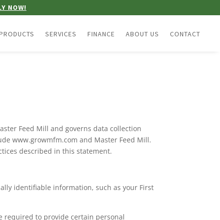
LY NOW!
PRODUCTS
SERVICES
FINANCE
ABOUT US
CONTACT
aster Feed Mill and governs data collection
include www.growmfm.com and Master Feed Mill.
ctices described in this statement.
lly identifiable information, such as your First
e required to provide certain personal