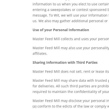
information to us when you elect to use certain
entering a sweepstakes or contest sponsored by 
message. To Wit, we will use your information 
us. We also may gather additional personal or 
Use of your Personal Information
Master Feed Mill collects and uses your person
Master Feed Mill may also use your personality 
affiliates.
Sharing Information with Third Parties
Master Feed Mill does not sell, rent or lease its
Master Feed Mill may share data with trusted p
for deliveries. All such third parties are proh
required to maintain the confidentiality of you
Master Feed Mill may disclose your personal inf
(a) conform to the edicts of the law or comply 